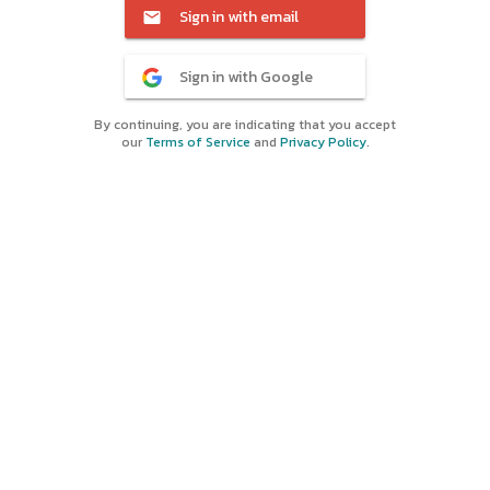
Sign in with email
Sign in with Google
By continuing, you are indicating that you accept
our
Terms of Service
and
Privacy Policy
.