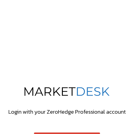
Login with your ZeroHedge Professional account